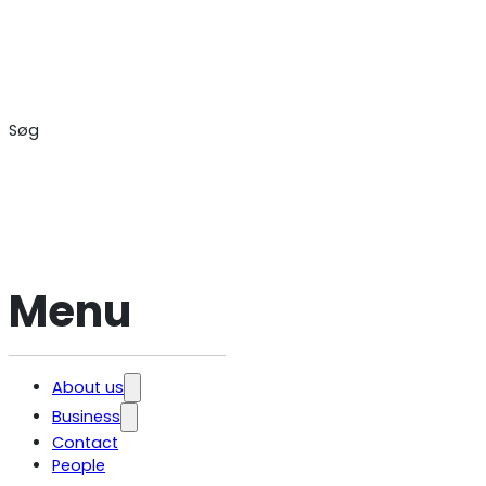
Søg
Menu
About us
Business
Jobs and
career
Contact
Contract Law
General
People
Public and
Terms and