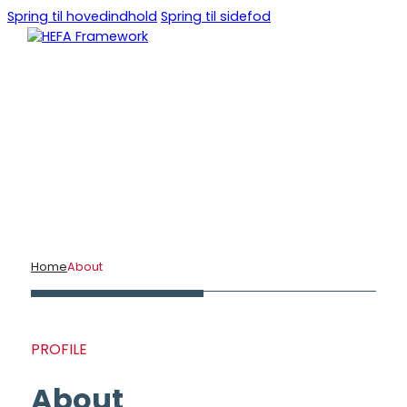
Spring til hovedindhold
Spring til sidefod
DA
EN
Home
About
PROFILE
About