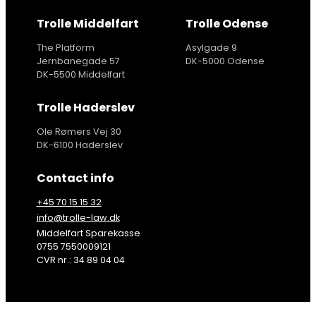
Trolle Middelfart
Trolle Odense
The Platform
Asylgade 9
Jernbanegade 57
DK-5000 Odense
DK-5500 Middelfart
Trolle Haderslev
Ole Rømers Vej 30
DK-6100 Haderslev
Contact info
+45 70 15 15 32
info@trolle-law.dk
Middelfart Sparekasse
0755 7550009121
CVR nr.: 34 89 04 04