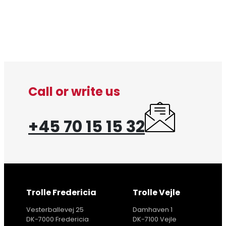
Call or write us
+45 70 15 15 32
Trolle Fredericia
Trolle Vejle
Vesterballevej 25
Damhaven 1
DK-7000 Fredericia
DK-7100 Vejle