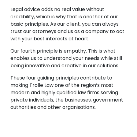
Legal advice adds no real value without
credibility, which is why that is another of our
basic principles. As our client, you can always
trust our attorneys and us as a company to act
with your best interests at heart.
Our fourth principle is empathy. This is what
enables us to understand your needs while still
being innovative and creative in our solutions.
These four guiding principles contribute to
making Trolle Law one of the region’s most
modern and highly qualified law firms serving
private individuals, the businesses, government
authorities and other organisations.