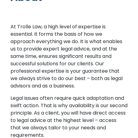
At Trolle Law, a high level of expertise is
essential. It forms the basis of how we
approach everything we do. It is what enables
us to provide expert legal advice, and at the
same time, ensures significant results and
successful solutions for our clients. Our
professional expertise is your guarantee that
we always strive to do our best – both as legal
advisors and as a business.
Legal issues often require quick adaptation and
swift action. That is why availability is our second
principle. As a client, you will have direct access
to legal advice at the highest level – access
that we always tailor to your needs and
requirements.