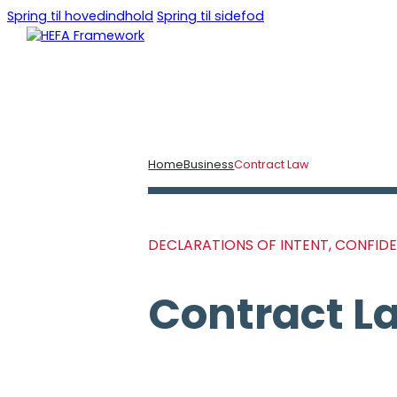
Spring til hovedindhold
Spring til sidefod
DA
EN
Home
Business
Contract Law
DECLARATIONS OF INTENT, CONFID
Contract L