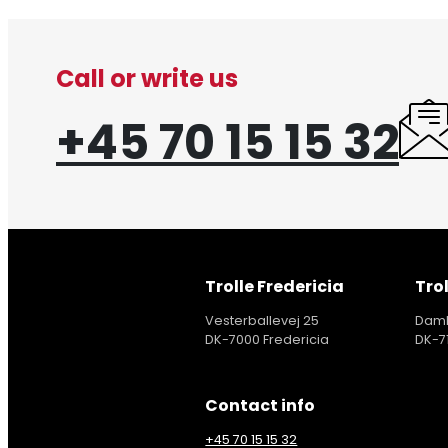
Call or write us
+45 70 15 15 32
Trolle Fredericia
Trol
Vesterballevej 25
Damh
DK-7000 Fredericia
DK-7
Contact info
+45 70 15 15 32