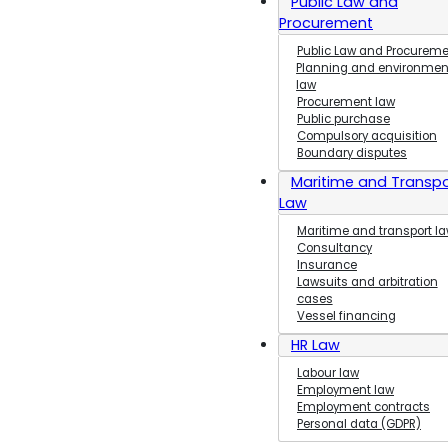
Public Law and
Labour Law
Procurement
and Employment
Public Law and Procurem
Law
Planning and environmen
EU,
law
Procurement law
Competition and
Public purchase
Marketing Law
Compulsory acquisition
Procedural
Boundary disputes
Law
Maritime and Transpo
Commercial
Law
and Company Law
Maritime and transport l
Consultancy
Insurance
Lawsuits and arbitration
cases
Vessel financing
HR Law
Labour law
Employment law
Employment contracts
Personal data (GDPR)