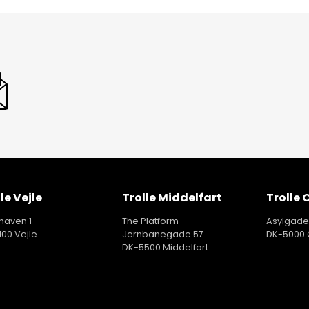
le Vejle
Trolle Middelfart
Trolle
aven 1
The Platform
Asylgade
100 Vejle
Jernbanegade 57
DK-5000
DK-5500 Middelfart