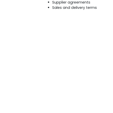
Supplier agreements
Sales and delivery terms