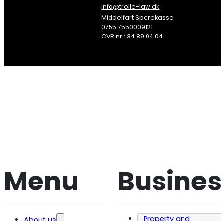
info@trolle-law.dk
Middelfart Sparekasse
0755 7550009121
CVR nr.: 34 89 04 04
Søg
Menu
Busines
Property and
About us