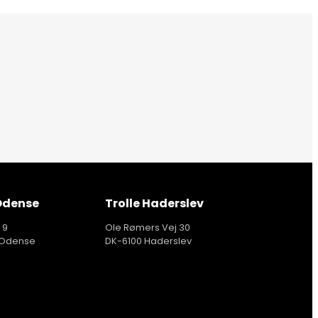
 Odense
Trolle Haderslev
 9
Ole Rømers Vej 30
 Odense
DK-6100 Haderslev