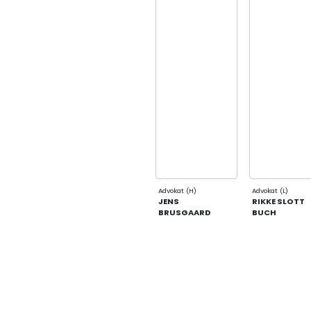
Advokat (H)
Advokat (L)
JENS
RIKKE SLOTT
BRUSGAARD
BUCH