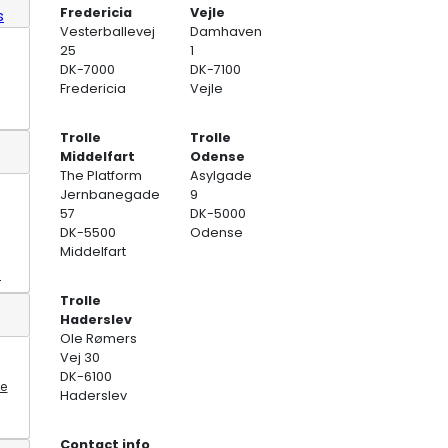
Fredericia
Vejle
s
Vesterballevej
Damhaven
25
1
DK-7000
DK-7100
Fredericia
Vejle
Trolle
Trolle
Middelfart
Odense
The Platform
Asylgade
Jernbanegade
9
57
DK-5000
DK-5500
Odense
Middelfart
s
Trolle
Haderslev
Ole Rømers
Vej 30
DK-6100
te
Haderslev
Contact info