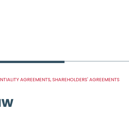
ENTIALITY AGREEMENTS, SHAREHOLDERS' AGREEMENTS
aw