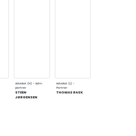
Advokat (H) - Adm.
Advokat (L) -
partner
Partner
STEEN
THOMAS RASK
JØRGENSEN