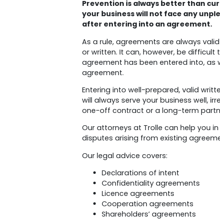
Prevention is always better than cur
your business will not face any unpl
after entering into an agreement.
As a rule, agreements are always vali
or written. It can, however, be difficul
agreement has been entered into, as w
agreement.
Entering into well-prepared, valid wr
will always serve your business well, irr
one-off contract or a long-term partn
Our attorneys at Trolle can help you in
disputes arising from existing agreem
Our legal advice covers:
Declarations of intent
Confidentiality agreements
Licence agreements
Cooperation agreements
Shareholders’ agreements