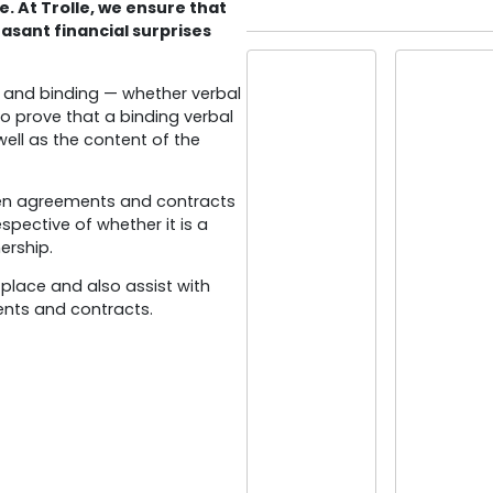
e. At Trolle, we ensure that
easant financial surprises
d and binding — whether verbal
t to prove that a binding verbal
ell as the content of the
itten agreements and contracts
espective of whether it is a
ership.
 place and also assist with
ents and contracts.