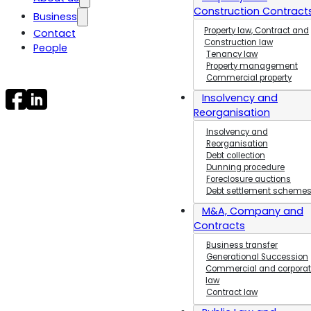
Construction Contract
Business
Jobs and
career
Property law, Contract and
Contact
Contract Law
Construction law
General
People
Public and
Tenancy law
Terms and
Administrative Law
Property management
Conditions
Maritime and
Commercial property
Facts about
Transport Law
Insolvency and
Trolle Law
Business
Reorganisation
Transfers
Insolvency and
Property law,
Reorganisation
Contract and
Debt collection
Construction law
Dunning procedure
Foreclosure auctions
Generational
Debt settlement scheme
Succession
Insolvency,
M&A, Company and
Bankruptcy and
Contracts
Reconstruction
Business transfer
Planning and
Generational Succession
Environmental Law
Commercial and corpora
law
Procurement
Contract law
Law and Public
Procurement