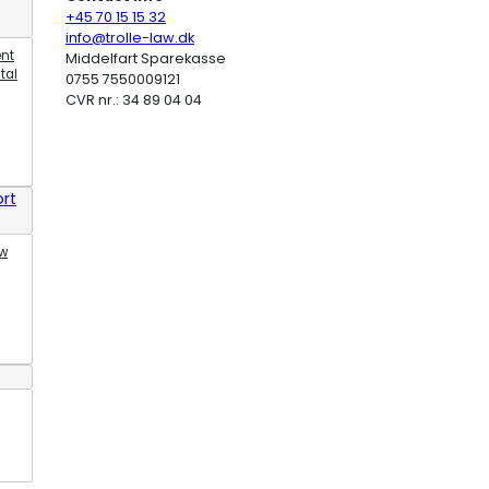
+45 70 15 15 32
info@trolle-law.dk
ent
Middelfart Sparekasse
tal
0755 7550009121
CVR nr.: 34 89 04 04
rt
aw